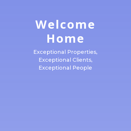
Welcome
Home
Exceptional Properties,
Exceptional Clients,
Exceptional People