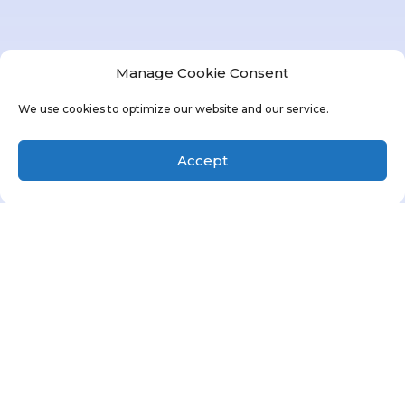
Manage Cookie Consent
We use cookies to optimize our website and our service.
Accept
MBS Property Management, Inc.
is your
premier destination for affordable housing,
career satisfaction, and exceptional
property management.