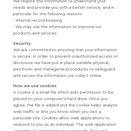
We require this information to understand your
needs and provide you with a better service, and in
particular for the following reasons:
• Internal record keeping
• We may use the information to improve our
products and services
Security
We are committed to ensuring that your information
is secure. In order to prevent unauthorized access or
disclosure we have put in place suitable physical,
electronic and managerial procedures to safeguard
and secure the information we collect online.
How we use cookies
A cookie is a small file which asks permission to be
placed on your computer’s hard drive. Once you
agree, the file is added and the cookie helps analyze
web traffic or lets you know when you visit a
particular site. Cookies allow web applications to
respond to you as an individual. The web application
can tailor its operations to your needs, likes and