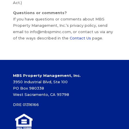
Act.)
Questions or comments?
If you have questions or comments about MBS
Property Management, Inc.‘s privacy policy, send
email to info@mbspminc.com, or contact us via any
of the ways described in the
Contact Us
page.
MBS Property Management, Inc.
3950 Industrial Blvd, Ste 100
PO Box 980338
West Sacramento, CA 95798
DRE 01316166