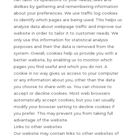
dislikes by gathering and remembering information
about your preferences. We use traffic log cookies
to identify which pages are being used. This helps us
analyze data about webpage traffic and improve our
website in order to tailor it to customer needs. We
only use this information for statistical analysis
purposes and then the data is removed from the
system. Overall, cookies help us provide you with a
better website, by enabling us to monitor which
pages you find useful and which you do not. A
cookie in no way gives us access to your computer
or any information about you, other than the data
you choose to share with us. You can choose to
accept or decline cookies. Most web browsers
automatically accept cookies, but you can usually
modify your browser setting to decline cookies if
you prefer. This may prevent you from taking full
advantage of the website.
Links to other websites
Our website may contain links to other websites of