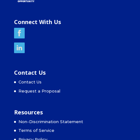
Connect With Us
Contact Us
Contact Us
Request a Proposal
Resources
Non-Discrimination Statement
Terms of Service
Privacy Policy