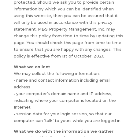
protected. Should we ask you to provide certain
information by which you can be identified when
using this website, then you can be assured that it
will only be used in accordance with this privacy
statement. MBS Property Management, Inc. may
change this policy from time to time by updating this
page. You should check this page from time to time
to ensure that you are happy with any changes. This
policy is effective from 1st of October, 2020.
What we collect
We may collect the following information:
• name and contact information including email
address
• your computer’s domain name and IP address,
indicating where your computer is located on the
Internet
• session data for your login session, so that our
computer can ‘talk’ to yours while you are logged in
What we do with the information we gather