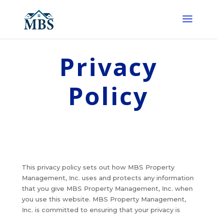
Privacy
Policy
This privacy policy sets out how MBS Property
Management, Inc. uses and protects any information
that you give MBS Property Management, Inc. when
you use this website. MBS Property Management,
Inc. is committed to ensuring that your privacy is