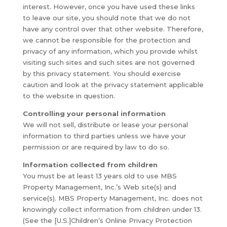
interest. However, once you have used these links
to leave our site, you should note that we do not
have any control over that other website. Therefore,
we cannot be responsible for the protection and
privacy of any information, which you provide whilst
visiting such sites and such sites are not governed
by this privacy statement. You should exercise
caution and look at the privacy statement applicable
to the website in question.
Controlling your personal information
We will not sell, distribute or lease your personal
information to third parties unless we have your
permission or are required by law to do so.
Information collected from children
You must be at least 13 years old to use MBS
Property Management, Inc.’s Web site(s) and
service(s). MBS Property Management, Inc. does not
knowingly collect information from children under 13.
(See the [U.S.]Children’s Online Privacy Protection