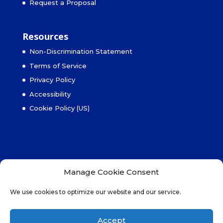
Request a Proposal
Resources
Non-Discrimination Statement
Terms of Service
Privacy Policy
Accessibility
Cookie Policy (US)
Non-Discrimination Statement
Manage Cookie Consent
Terms of Service
Privacy Policy
We use cookies to optimize our website and our service.
Accessibility
Cookie Policy (US)
Accept
© 2025 MBS Property Management, Inc., All Rights