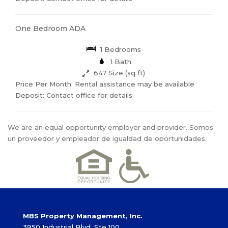
One Bedroom ADA
1 Bedrooms
1 Bath
647 Size (sq ft)
Price Per Month: Rental assistance may be available
Deposit: Contact office for details
We are an equal opportunity employer and provider. Somos
un proveedor y empleador de igualdad de oportunidades.
MBS Property Management, Inc.
3950 Industrial Blvd, Ste 100