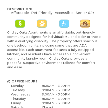
DESCRIPTION:
Affordable
Pet Friendly
Accessible
Senior 62+
Gridley Oaks Apartments is an affordable, pet-friendly
community designed for individuals 62 and older or those
with a qualifying disability. The property offers spacious
one bedroom units, including some that are ADA
accessible. Each apartment features a fully equipped
kitchen, and residents have access to a convenient
community laundry room. Gridley Oaks provides a
peaceful, supportive environment tailored for comfort
and ease.
OFFICE HOURS:
Monday
9:00AM - 3:00PM
Tuesday
9:00AM - 3:00PM
Wednesday
9:00AM - 3:00PM
Thursday
9:00AM - 3:00PM
Friday
9:00AM - 3:00PM
Saturday
Closed