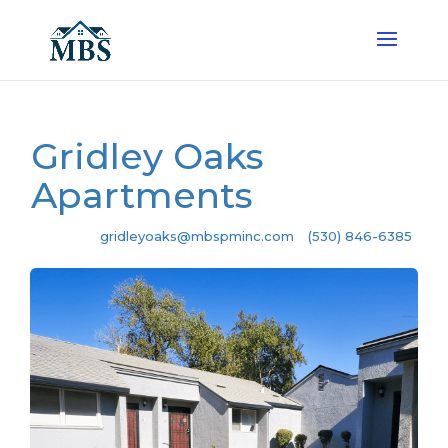
Gridley Oaks
Apartments
gridleyoaks@mbspminc.com
(530) 846-6385