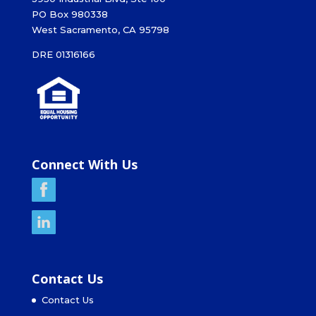
PO Box 980338
West Sacramento, CA 95798
DRE 01316166
Connect With Us
Contact Us
Contact Us