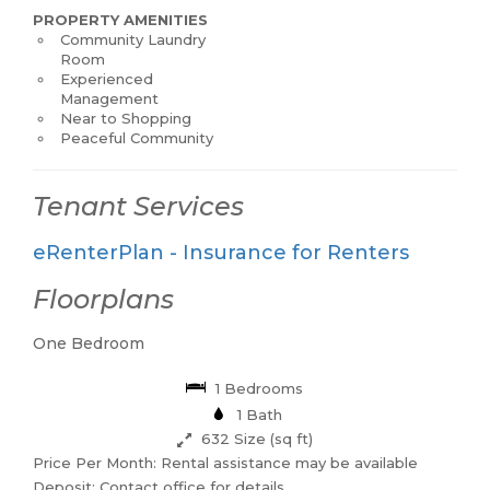
PROPERTY AMENITIES
Community Laundry
Room
Experienced
Management
Near to Shopping
Peaceful Community
Tenant Services
eRenterPlan - Insurance for Renters
Floorplans
One Bedroom
1 Bedrooms
1 Bath
632 Size (sq ft)
Price Per Month: Rental assistance may be available
Deposit: Contact office for details