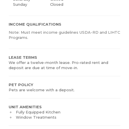
Sunday
Closed
INCOME QUALIFICATIONS
Note: Must meet income guidelines USDA-RD and LIHTC
Programs.
LEASE TERMS
We offer a twelve-month lease. Pro-rated rent and
deposit are due at time of move-in.
PET POLICY
Pets are welcome with a deposit.
UNIT AMENITIES
Fully Equipped Kitchen
Window Treatments