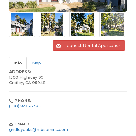
Request Rental Application
Info
Map
ADDRESS:
1500 Highway 99
Gridley, CA 95948
PHONE:
(530) 846-6385
EMAIL:
gridleyoaks@mbspminc.com