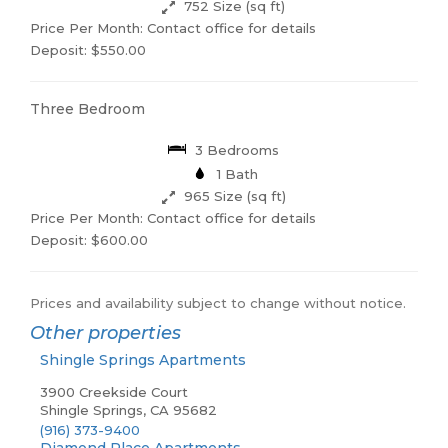
752 Size (sq ft)
Price Per Month: Contact office for details
Deposit: $550.00
Three Bedroom
3 Bedrooms
1 Bath
965 Size (sq ft)
Price Per Month: Contact office for details
Deposit: $600.00
Prices and availability subject to change without notice.
Other properties
Shingle Springs Apartments
3900 Creekside Court
Shingle Springs, CA 95682
(916) 373-9400