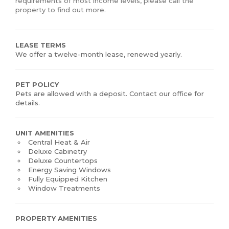
requirements of most income levels, please call the
property to find out more.
LEASE TERMS
We offer a twelve-month lease, renewed yearly.
PET POLICY
Pets are allowed with a deposit. Contact our office for
details.
UNIT AMENITIES
Central Heat & Air
Deluxe Cabinetry
Deluxe Countertops
Energy Saving Windows
Fully Equipped Kitchen
Window Treatments
PROPERTY AMENITIES