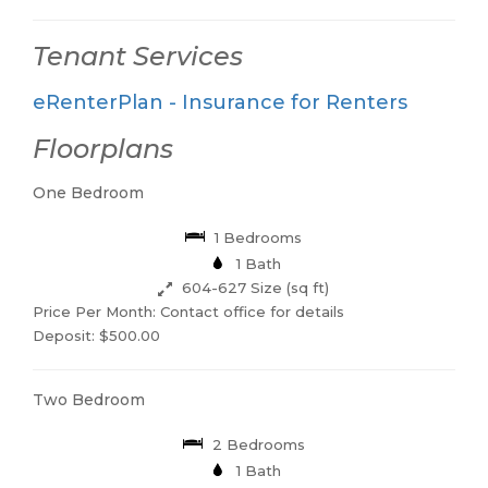
Tenant Services
eRenterPlan - Insurance for Renters
Floorplans
One Bedroom
1 Bedrooms
1 Bath
604-627 Size (sq ft)
Price Per Month: Contact office for details
Deposit: $500.00
Two Bedroom
2 Bedrooms
1 Bath