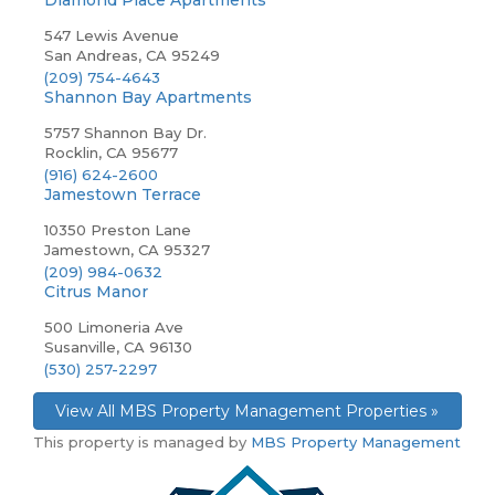
Diamond Place Apartments
547 Lewis Avenue
San Andreas, CA 95249
(209) 754-4643
Shannon Bay Apartments
5757 Shannon Bay Dr.
Rocklin, CA 95677
(916) 624-2600
Jamestown Terrace
10350 Preston Lane
Jamestown, CA 95327
(209) 984-0632
Citrus Manor
500 Limoneria Ave
Susanville, CA 96130
(530) 257-2297
View All MBS Property Management Properties »
This property is managed by
MBS Property Management