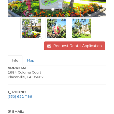
Request Rental Application
Info
Map
ADDRESS:
2684 Coloma Court
Placerville, CA 95667
PHONE:
(530) 622-1186
EMAIL: