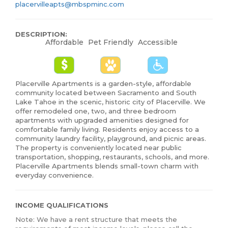
placervilleapts@mbspminc.com
DESCRIPTION:
Affordable
Pet Friendly
Accessible
Placerville Apartments is a garden-style, affordable
community located between Sacramento and South
Lake Tahoe in the scenic, historic city of Placerville. We
offer remodeled one, two, and three bedroom
apartments with upgraded amenities designed for
comfortable family living. Residents enjoy access to a
community laundry facility, playground, and picnic areas.
The property is conveniently located near public
transportation, shopping, restaurants, schools, and more.
Placerville Apartments blends small-town charm with
everyday convenience.
INCOME QUALIFICATIONS
Note: We have a rent structure that meets the