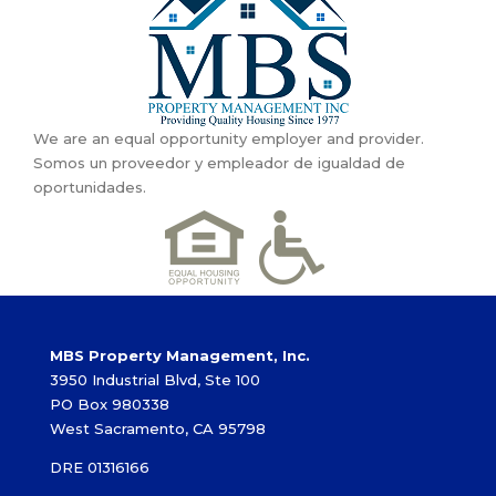
We are an equal opportunity employer and provider.
Somos un proveedor y empleador de igualdad de
oportunidades.
MBS Property Management, Inc.
3950 Industrial Blvd, Ste 100
PO Box 980338
West Sacramento, CA 95798
DRE 01316166