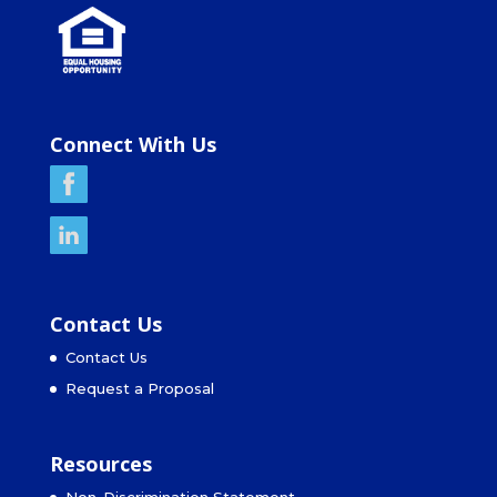
Connect With Us
Contact Us
Contact Us
Request a Proposal
Resources