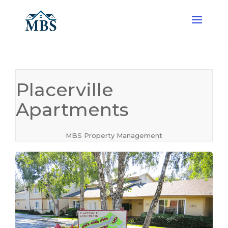
Placerville
Apartments
MBS Property Management