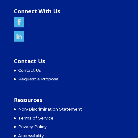
Connect With Us
Contact Us
Contact Us
Request a Proposal
Resources
Non-Discrimination Statement
Terms of Service
Privacy Policy
Accessibility