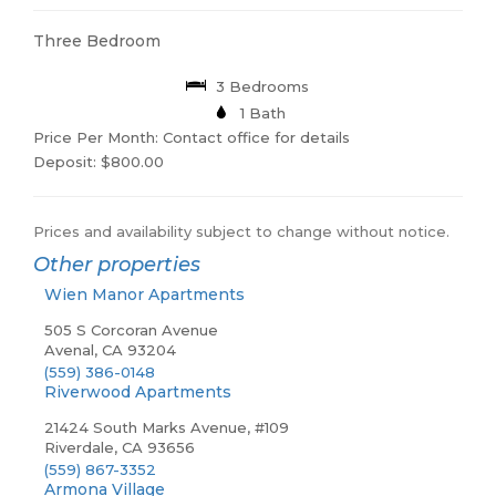
Three Bedroom
3 Bedrooms
1 Bath
Price Per Month: Contact office for details
Deposit: $800.00
Prices and availability subject to change without notice.
Other properties
Wien Manor Apartments
505 S Corcoran Avenue
Avenal, CA 93204
(559) 386-0148
Riverwood Apartments
21424 South Marks Avenue, #109
Riverdale, CA 93656
(559) 867-3352
Armona Village