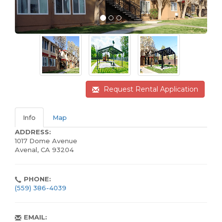
Request Rental Application
Info
Map
ADDRESS:
1017 Dome Avenue
Avenal, CA 93204
PHONE:
(559) 386-4039
EMAIL: