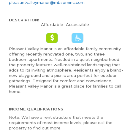
pleasantvalleymanor@mbspminc.com
DESCRIPTION:
Affordable
Accessible
Pleasant Valley Manor is an affordable family community
offering recently renovated one, two, and three
bedroom apartments. Nestled in a quiet neighborhood,
the property features well-maintained landscaping that
adds to its inviting atmosphere. Residents enjoy a brand-
new playground and a picnic area perfect for outdoor
gatherings. Designed for comfort and convenience,
Pleasant Valley Manor is a great place for families to call
home.
INCOME QUALIFICATIONS
Note: We have a rent structure that meets the
requirements of most income levels, please call the
property to find out more.