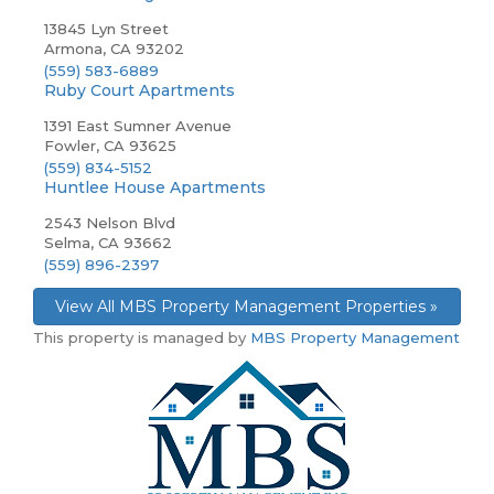
13845 Lyn Street
Armona, CA 93202
(559) 583-6889
Ruby Court Apartments
1391 East Sumner Avenue
Fowler, CA 93625
(559) 834-5152
Huntlee House Apartments
2543 Nelson Blvd
Selma, CA 93662
(559) 896-2397
View All MBS Property Management Properties »
This property is managed by
MBS Property Management