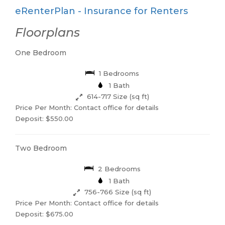
eRenterPlan - Insurance for Renters
Floorplans
One Bedroom
1 Bedrooms
1 Bath
614-717 Size (sq ft)
Price Per Month: Contact office for details
Deposit: $550.00
Two Bedroom
2 Bedrooms
1 Bath
756-766 Size (sq ft)
Price Per Month: Contact office for details
Deposit: $675.00