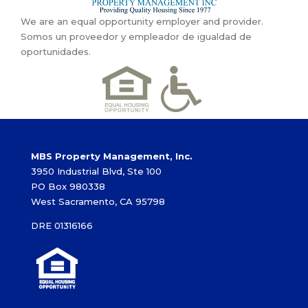
We are an equal opportunity employer and provider.
Somos un proveedor y empleador de igualdad de
oportunidades.
MBS Property Management, Inc.
3950 Industrial Blvd, Ste 100
PO Box 980338
West Sacramento, CA 95798
DRE 01316166