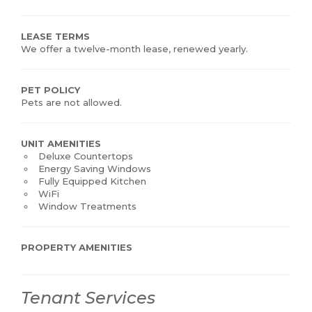
LEASE TERMS
We offer a twelve-month lease, renewed yearly.
PET POLICY
Pets are not allowed.
UNIT AMENITIES
Deluxe Countertops
Energy Saving Windows
Fully Equipped Kitchen
WiFi
Window Treatments
PROPERTY AMENITIES
Tenant Services