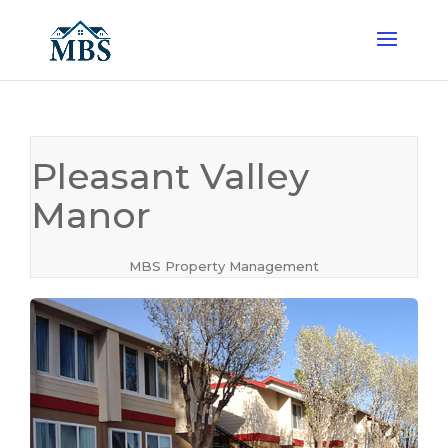
Pleasant Valley
Manor
MBS Property Management