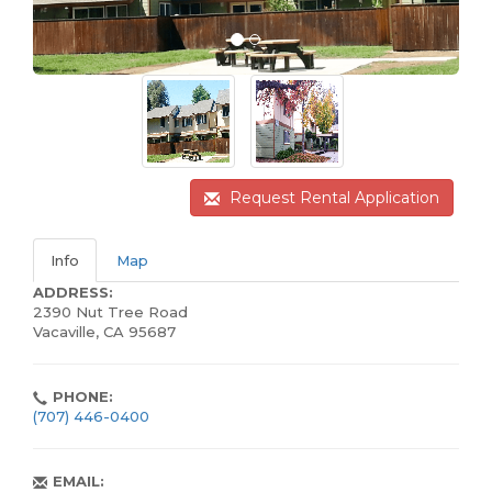
Request Rental Application
Info
Map
ADDRESS:
2390 Nut Tree Road
Vacaville, CA 95687
PHONE:
(707) 446-0400
EMAIL: