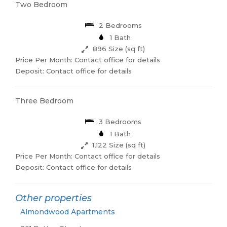
Two Bedroom
2 Bedrooms
1 Bath
896 Size (sq ft)
Price Per Month: Contact office for details
Deposit: Contact office for details
Three Bedroom
3 Bedrooms
1 Bath
1,122 Size (sq ft)
Price Per Month: Contact office for details
Deposit: Contact office for details
Other properties
Almondwood Apartments