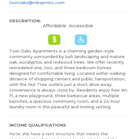
twinoaks@mbspminc.com
DESCRIPTION:
Affordable
Accessible
Twin Oaks Apartments is a charming garden-style
community surrounded by lush landscaping and mature
oak, eucalyptus, and redwood trees. We offer recently
remodeled one, two, and three bedroom homes
designed for comfortable living. Located within walking
distance of shopping centers and public transportation,
with the Nut Tree outlets just a short drive away,
convenience is always close by. Residents enjoy free Wi-
Fi, a new playground, three barbecue areas, multiple
benches, a spacious community room, and a 24-hour
laundry room in this peaceful and inviting setting.
INCOME QUALIFICATIONS
Note: We have a rent structure that meets the