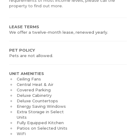
requirements of most income levels, please call the
property to find out more.
LEASE TERMS
We offer a twelve-month lease, renewed yearly.
PET POLICY
Pets are not allowed.
UNIT AMENITIES
Ceiling Fans
Central Heat & Air
Covered Parking
Deluxe Cabinetry
Deluxe Countertops
Energy Saving Windows
Extra Storage in Select
Units
Fully Equipped Kitchen
Patios on Selected Units
WiFi