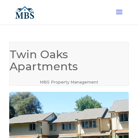
Twin Oaks
Apartments
MBS Property Management