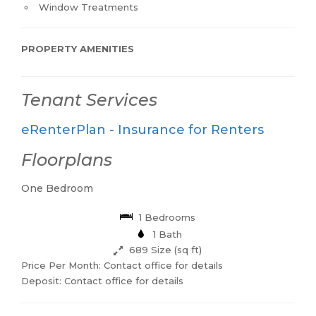
Window Treatments
PROPERTY AMENITIES
Tenant Services
eRenterPlan - Insurance for Renters
Floorplans
One Bedroom
1 Bedrooms
1 Bath
689 Size (sq ft)
Price Per Month: Contact office for details
Deposit: Contact office for details