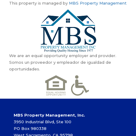
This property is managed by
MBS Property Management
We are an equal opportunity employer and provider.
Somos un proveedor y empleador de igualdad de
oportunidades.
MBS Property Management, Inc.
3950 Industrial Blvd, Ste 100
PO Box 980338
West Sacramento, CA 95798