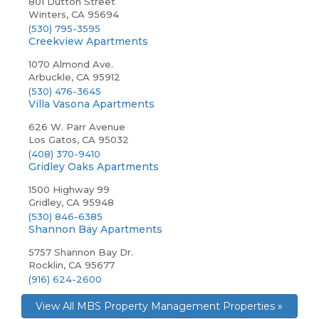
801 Dutton Street
Winters, CA 95694
(530) 795-3595
Creekview Apartments
1070 Almond Ave.
Arbuckle, CA 95912
(530) 476-3645
Villa Vasona Apartments
626 W. Parr Avenue
Los Gatos, CA 95032
(408) 370-9410
Gridley Oaks Apartments
1500 Highway 99
Gridley, CA 95948
(530) 846-6385
Shannon Bay Apartments
5757 Shannon Bay Dr.
Rocklin, CA 95677
(916) 624-2600
View All MBS Property Management Properties »