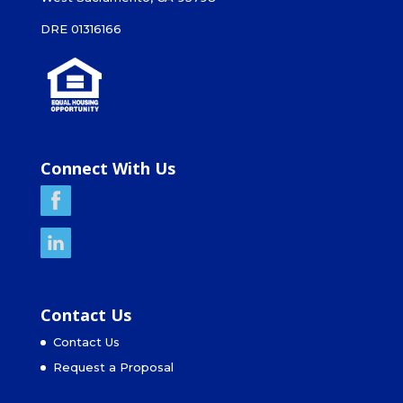
DRE 01316166
Connect With Us
Contact Us
Contact Us
Request a Proposal