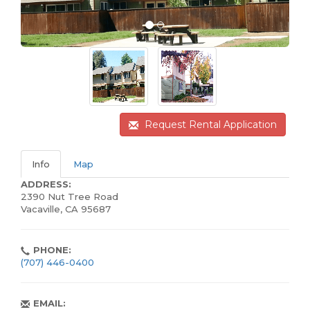
Request Rental Application
Info
Map
ADDRESS:
2390 Nut Tree Road
Vacaville, CA 95687
PHONE:
(707) 446-0400
EMAIL: