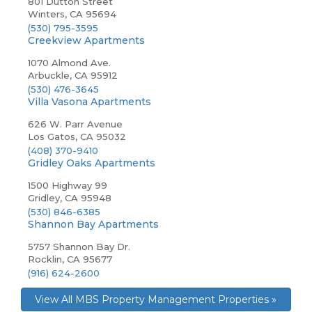
801 Dutton Street
Winters, CA 95694
(530) 795-3595
Creekview Apartments
1070 Almond Ave.
Arbuckle, CA 95912
(530) 476-3645
Villa Vasona Apartments
626 W. Parr Avenue
Los Gatos, CA 95032
(408) 370-9410
Gridley Oaks Apartments
1500 Highway 99
Gridley, CA 95948
(530) 846-6385
Shannon Bay Apartments
5757 Shannon Bay Dr.
Rocklin, CA 95677
(916) 624-2600
View All MBS Property Management Properties »