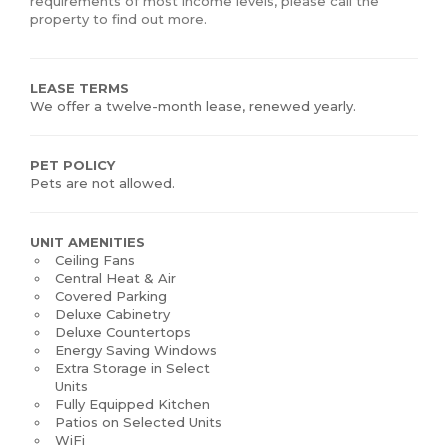
requirements of most income levels, please call the
property to find out more.
LEASE TERMS
We offer a twelve-month lease, renewed yearly.
PET POLICY
Pets are not allowed.
UNIT AMENITIES
Ceiling Fans
Central Heat & Air
Covered Parking
Deluxe Cabinetry
Deluxe Countertops
Energy Saving Windows
Extra Storage in Select
Units
Fully Equipped Kitchen
Patios on Selected Units
WiFi