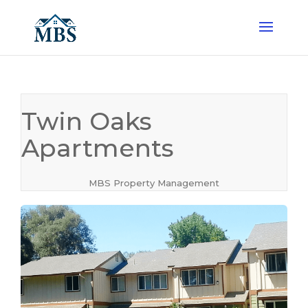
Twin Oaks
Apartments
MBS Property Management