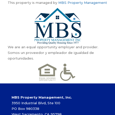
This property is managed by
MBS Property Management
We are an equal opportunity employer and provider.
Somos un proveedor y empleador de igualdad de
oportunidades.
MBS Property Management, Inc.
3950 Industrial Blvd, Ste 100
PO Box 980338
West Sacramento, CA 95798