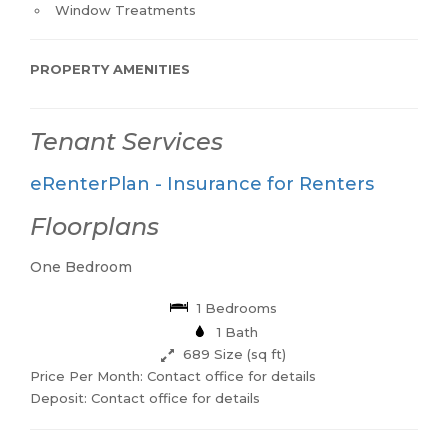
Window Treatments
PROPERTY AMENITIES
Tenant Services
eRenterPlan - Insurance for Renters
Floorplans
One Bedroom
1 Bedrooms
1 Bath
689 Size (sq ft)
Price Per Month: Contact office for details
Deposit: Contact office for details