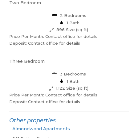
Two Bedroom
2 Bedrooms
1 Bath
896 Size (sq ft)
Price Per Month: Contact office for details
Deposit: Contact office for details
Three Bedroom
3 Bedrooms
1 Bath
1,122 Size (sq ft)
Price Per Month: Contact office for details
Deposit: Contact office for details
Other properties
Almondwood Apartments