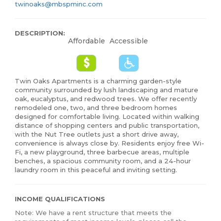
twinoaks@mbspminc.com
DESCRIPTION:
Affordable
Accessible
Twin Oaks Apartments is a charming garden-style
community surrounded by lush landscaping and mature
oak, eucalyptus, and redwood trees. We offer recently
remodeled one, two, and three bedroom homes
designed for comfortable living. Located within walking
distance of shopping centers and public transportation,
with the Nut Tree outlets just a short drive away,
convenience is always close by. Residents enjoy free Wi-
Fi, a new playground, three barbecue areas, multiple
benches, a spacious community room, and a 24-hour
laundry room in this peaceful and inviting setting.
INCOME QUALIFICATIONS
Note: We have a rent structure that meets the