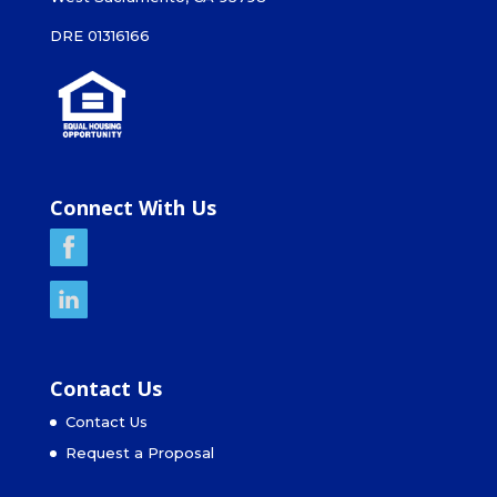
DRE 01316166
Connect With Us
Contact Us
Contact Us
Request a Proposal