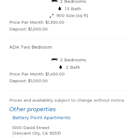
2 Bedrooms
1.5 Bath
900 Size (sq ft)
Price Per Month: $1,350.00
Deposit: $1,000.00
ADA Two Bedroom
2 Bedrooms
2 Bath
Price Per Month: $1,450.00
Deposit: $1,000.00
Prices and availability subject to change without notice.
Other properties
Battery Point Apartments
1000 David Street
Crescent City, CA 95531