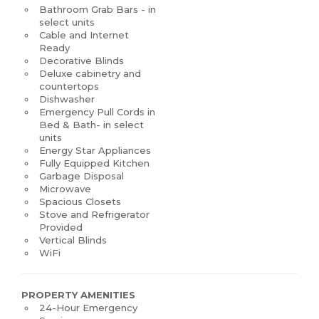
Bathroom Grab Bars - in
select units
Cable and Internet
Ready
Decorative Blinds
Deluxe cabinetry and
countertops
Dishwasher
Emergency Pull Cords in
Bed & Bath- in select
units
Energy Star Appliances
Fully Equipped Kitchen
Garbage Disposal
Microwave
Spacious Closets
Stove and Refrigerator
Provided
Vertical Blinds
WiFi
PROPERTY AMENITIES
24-Hour Emergency