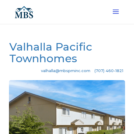
Valhalla Pacific
Townhomes
valhalla@mbspminc.com
(707) 460-1821