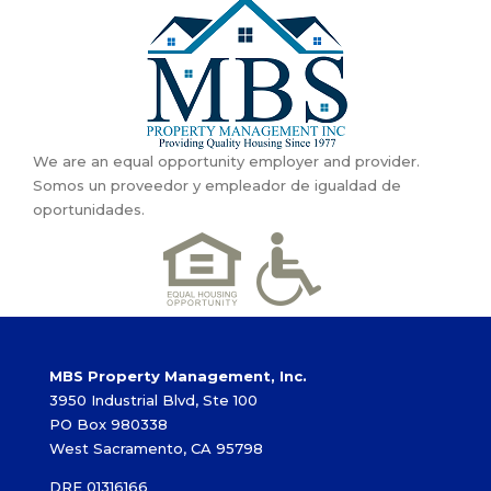
We are an equal opportunity employer and provider.
Somos un proveedor y empleador de igualdad de
oportunidades.
MBS Property Management, Inc.
3950 Industrial Blvd, Ste 100
PO Box 980338
West Sacramento, CA 95798
DRE 01316166