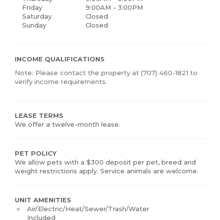
Friday
9:00AM - 3:00PM
Saturday
Closed
Sunday
Closed
INCOME QUALIFICATIONS
Note: Please contact the property at (707) 460-1821 to
verify income requirements.
LEASE TERMS
We offer a twelve-month lease.
PET POLICY
We allow pets with a $300 deposit per pet, breed and
weight restrictions apply. Service animals are welcome.
UNIT AMENITIES
Air/Electric/Heat/Sewer/Trash/Water
Included