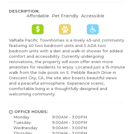
DESCRIPTION:
Affordable
Pet Friendly
Accessible
Valhalla Pacific Townhomes is a lovely 45-unit community
featuring 40 two bedroom units and 5 ADA two
bedroom units with a den and walk-in shower for added
comfort and accessibility. Currently undergoing
renovations, the property will soon offer even more
amenities for residents to enjoy. Located just a 15-minute
walk from the tide pools on S. Pebble Beach Drive in
Crescent City, CA, the site also boasts beautiful views
and a peaceful atmosphere. Experience scenic,
comfortable living in a thoughtfully designed and
welcoming community.
OFFICE HOURS:
Monday
9:00AM - 3:00PM
Tuesday
9:00AM - 3:00PM
Wednesday
9:00AM - 3:00PM
Thursday
9:00AM - 3:00PM