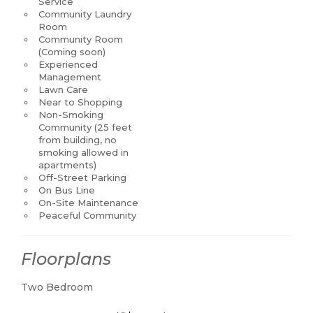
Service
Community Laundry
Room
Community Room
(Coming soon)
Experienced
Management
Lawn Care
Near to Shopping
Non-Smoking
Community (25 feet
from building, no
smoking allowed in
apartments)
Off-Street Parking
On Bus Line
On-Site Maintenance
Peaceful Community
Floorplans
Two Bedroom