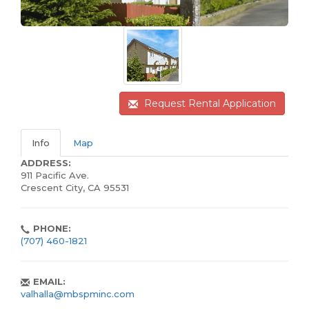
Request Rental Application
Info
Map
ADDRESS:
911 Pacific Ave.
Crescent City, CA 95531
PHONE:
(707) 460-1821
EMAIL:
valhalla@mbspminc.com