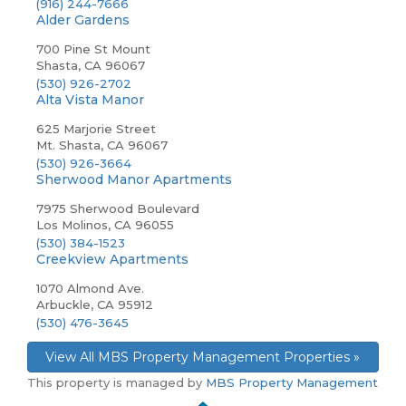
(916) 244-7666
Alder Gardens
700 Pine St Mount
Shasta, CA 96067
(530) 926-2702
Alta Vista Manor
625 Marjorie Street
Mt. Shasta, CA 96067
(530) 926-3664
Sherwood Manor Apartments
7975 Sherwood Boulevard
Los Molinos, CA 96055
(530) 384-1523
Creekview Apartments
1070 Almond Ave.
Arbuckle, CA 95912
(530) 476-3645
View All MBS Property Management Properties »
This property is managed by
MBS Property Management