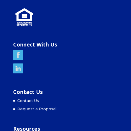
Connect With Us
Contact Us
Contact Us
Request a Proposal
Resources