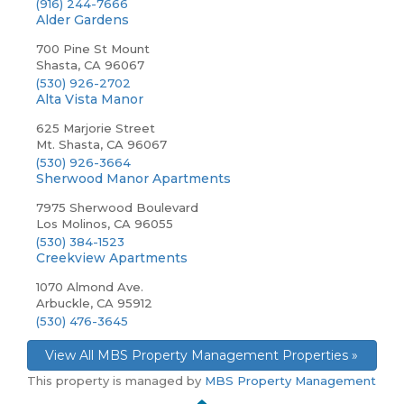
(916) 244-7666
Alder Gardens
700 Pine St Mount
Shasta, CA 96067
(530) 926-2702
Alta Vista Manor
625 Marjorie Street
Mt. Shasta, CA 96067
(530) 926-3664
Sherwood Manor Apartments
7975 Sherwood Boulevard
Los Molinos, CA 96055
(530) 384-1523
Creekview Apartments
1070 Almond Ave.
Arbuckle, CA 95912
(530) 476-3645
View All MBS Property Management Properties »
This property is managed by
MBS Property Management