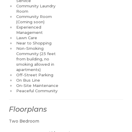
Service
Community Laundry
Room
Community Room
(Coming soon)
Experienced
Management
Lawn Care
Near to Shopping
Non-Smoking
Community (25 feet
from building, no
smoking allowed in
apartments)
Off-Street Parking
On Bus Line
On-Site Maintenance
Peaceful Community
Floorplans
Two Bedroom