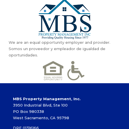
We are an equal opportunity employer and provider.
Somos un proveedor y empleador de igualdad de
oportunidades.
MBS Property Management, Inc.
3950 Industrial Blvd, Ste 100
PO Box 980338
West Sacramento, CA 95798
DRE 01316166