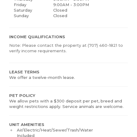
Friday
9:00AM - 3:00PM
Saturday
Closed
Sunday
Closed
INCOME QUALIFICATIONS
Note: Please contact the property at (707) 460-1821 to
verify income requirements.
LEASE TERMS
We offer a twelve-month lease.
PET POLICY
We allow pets with a $300 deposit per pet, breed and
weight restrictions apply. Service animals are welcome.
UNIT AMENITIES
Air/Electric/Heat/Sewer/Trash/Water
Included