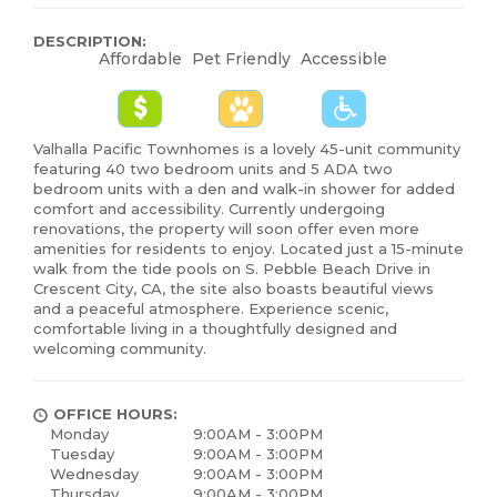
DESCRIPTION:
Affordable
Pet Friendly
Accessible
Valhalla Pacific Townhomes is a lovely 45-unit community
featuring 40 two bedroom units and 5 ADA two
bedroom units with a den and walk-in shower for added
comfort and accessibility. Currently undergoing
renovations, the property will soon offer even more
amenities for residents to enjoy. Located just a 15-minute
walk from the tide pools on S. Pebble Beach Drive in
Crescent City, CA, the site also boasts beautiful views
and a peaceful atmosphere. Experience scenic,
comfortable living in a thoughtfully designed and
welcoming community.
OFFICE HOURS:
Monday
9:00AM - 3:00PM
Tuesday
9:00AM - 3:00PM
Wednesday
9:00AM - 3:00PM
Thursday
9:00AM - 3:00PM