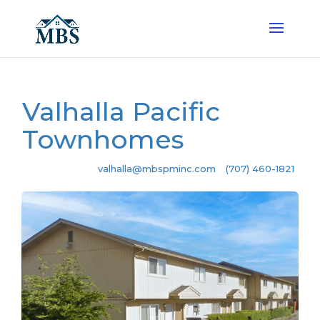
Valhalla Pacific
Townhomes
valhalla@mbspminc.com
(707) 460-1821