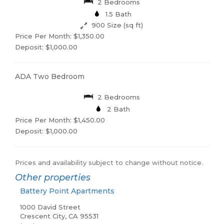
2 Bedrooms
1.5 Bath
900 Size (sq ft)
Price Per Month: $1,350.00
Deposit: $1,000.00
ADA Two Bedroom
2 Bedrooms
2 Bath
Price Per Month: $1,450.00
Deposit: $1,000.00
Prices and availability subject to change without notice.
Other properties
Battery Point Apartments
1000 David Street
Crescent City, CA 95531