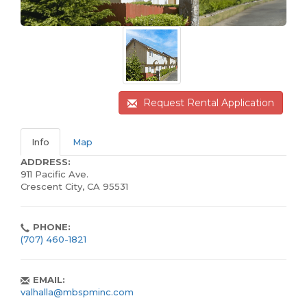
Request Rental Application
Info
Map
ADDRESS:
911 Pacific Ave.
Crescent City, CA 95531
PHONE:
(707) 460-1821
EMAIL:
valhalla@mbspminc.com