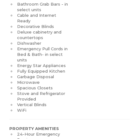
Bathroom Grab Bars - in
select units
Cable and Internet
Ready
Decorative Blinds
Deluxe cabinetry and
countertops
Dishwasher
Emergency Pull Cords in
Bed & Bath- in select
units
Energy Star Appliances
Fully Equipped Kitchen
Garbage Disposal
Microwave
Spacious Closets
Stove and Refrigerator
Provided
Vertical Blinds
WiFi
PROPERTY AMENITIES
24-Hour Emergency