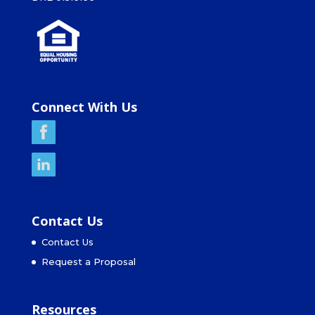
Connect With Us
Contact Us
Contact Us
Request a Proposal
Resources