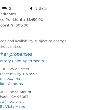
2
2 Bath
Bedrooms
ice Per Month: $1,450.00
posit: $1,000.00
ices and availability subject to change
thout notice.
her properties
attery Point Apartments
000 David Street
rescent City, CA 95531
916) 244-7666
lder Gardens
00 Pine St Mount
hasta, CA 96067
530) 926-2702
lta Vista Manor