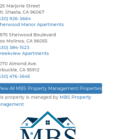
25 Marjorie Street
t. Shasta, CA 96067
530) 926-3664
herwood Manor Apartments
975 Sherwood Boulevard
os Molinos, CA 96055
530) 384-1523
reekview Apartments
070 Almond Ave.
rbuckle, CA 95912
530) 476-3645
View All MBS Property Management Properties »
is property is managed by
MBS Property
nagement