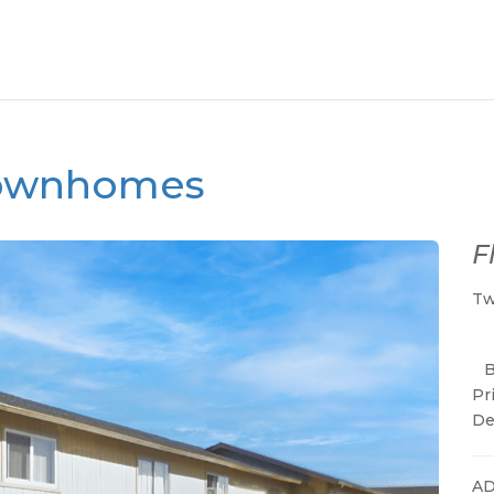
 Townhomes
F
Tw
Pr
De
AD