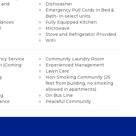
y and
Dishwasher
Emergency Pull Cords in Bed &
Bath- in select units
liances
Fully Equipped Kitchen
l
Microwave
Stove and Refrigerator Provided
WiFi
cy Service
Community Laundry Room
m (Coming
Experienced Management
Lawn Care
g
Non-Smoking Community (25
feet from building, no smoking
allowed in apartments)
ng
On Bus Line
ance
Peaceful Community