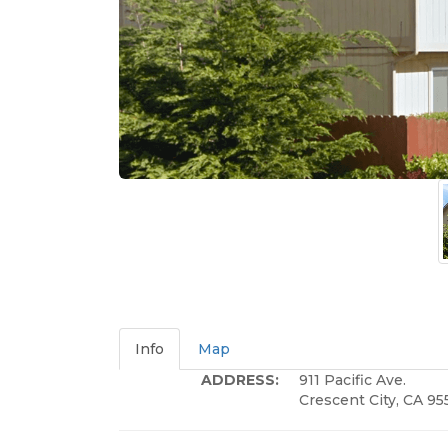
Info
Map
ADDRESS:
911 Pacific Ave.
Crescent City, CA 95