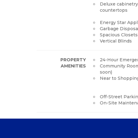
Deluxe cabinetr
countertops
Energy Star App
Garbage Disposa
Spacious Closets
Vertical Blinds
PROPERTY
24-Hour Emergen
AMENITIES
Community Roo
soon)
Near to Shoppin
Off-Street Parki
On-Site Mainten