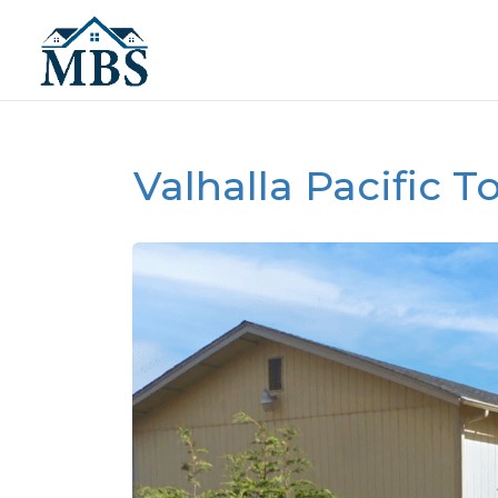
Valhalla Pacific