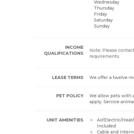
Wednesday
Thursday
Friday
Saturday
Sunday
INCOME
Note: Please contact
QUALIFICATIONS
requirements.
LEASE TERMS
We offer a twelve-m
PET POLICY
We allow pets with 
apply. Service anima
UNIT AMENITIES
Air/Electric/Hea
Included
Cable and Inter