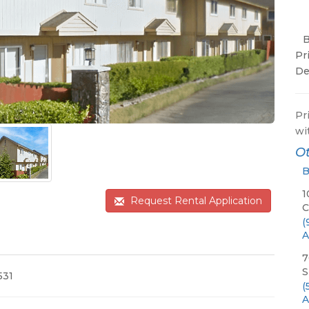
Pr
De
Pr
wi
Ot
B
1
Request Rental Application
C
(
A
7
S
531
(
A