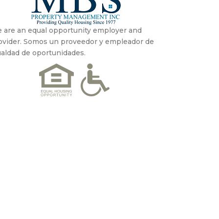
 are an equal opportunity employer and
ovider. Somos un proveedor y empleador de
ualdad de oportunidades.