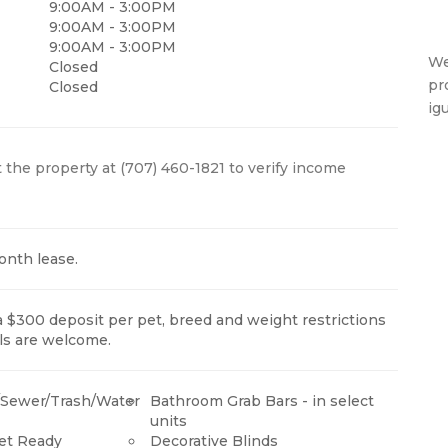
9:00AM - 3:00PM
9:00AM - 3:00PM
9:00AM - 3:00PM
We
Closed
pr
Closed
ig
 the property at (707) 460-1821 to verify income
onth lease.
a $300 deposit per pet, breed and weight restrictions
ls are welcome.
t/Sewer/Trash/Water
Bathroom Grab Bars - in select
units
net Ready
Decorative Blinds