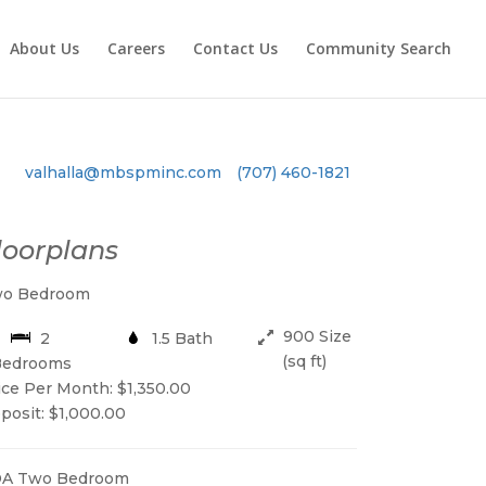
About Us
Careers
Contact Us
Community Search
valhalla@mbspminc.com
(707) 460-1821
loorplans
o Bedroom
900 Size
2
1.5 Bath
(sq ft)
Bedrooms
ice Per Month: $1,350.00
posit: $1,000.00
A Two Bedroom