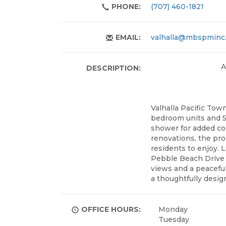
PHONE:
(707) 460-1821
EMAIL:
valhalla@mbspminc
A
DESCRIPTION:
Valhalla Pacific Tow
bedroom units and 5
shower for added com
renovations, the pro
residents to enjoy. 
Pebble Beach Drive i
views and a peaceful
a thoughtfully desi
OFFICE HOURS:
Monday
Tuesday