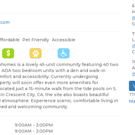
6
M
(
.com
S
7
ffordable
Pet Friendly
Accessible
L
(
C
1
nhomes is a lovely 45-unit community featuring 40 two
A
 ADA two bedroom units with a den and walk-in
(
fort and accessibility. Currently undergoing
perty will soon offer even more amenities for
Located just a 15-minute walk from the tide pools on S.
Th
n Crescent City, CA, the site also boasts beautiful
 atmosphere. Experience scenic, comfortable living in
Ma
gned and welcoming community.
9:00AM - 3:00PM
9:00AM - 3:00PM